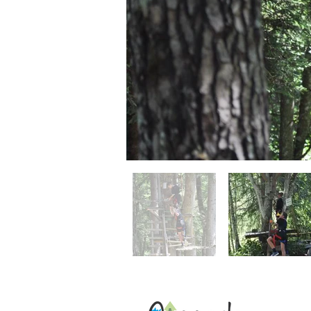
Address: 