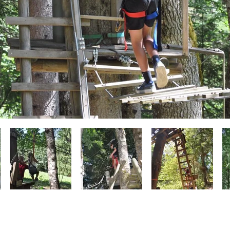
262 Route du vieux moulin - 74410, Morzine