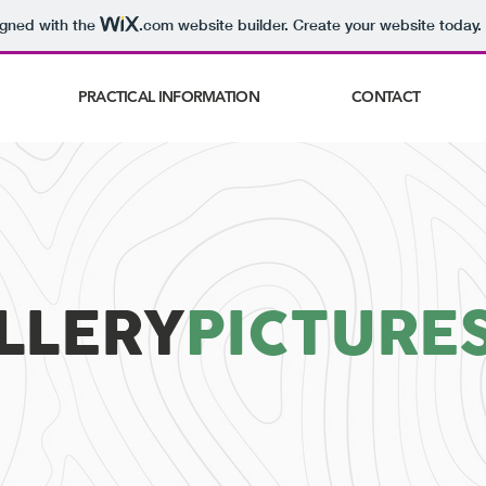
igned with the
.com
website builder. Create your website today.
PRACTICAL INFORMATION
CONTACT
LLERY
PICTURE