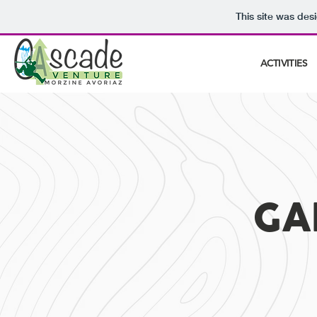
This site was des
ACTIVITIES
GA