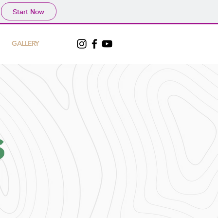
Start Now
GALLERY
S